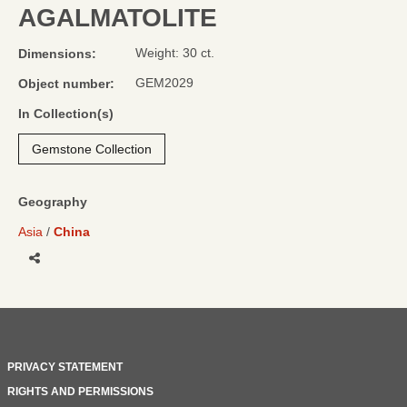
AGALMATOLITE
Weight: 30 ct.
Dimensions:
GEM2029
Object number:
In Collection(s)
Gemstone Collection
Geography
Asia
China
Share
PRIVACY STATEMENT
RIGHTS AND PERMISSIONS