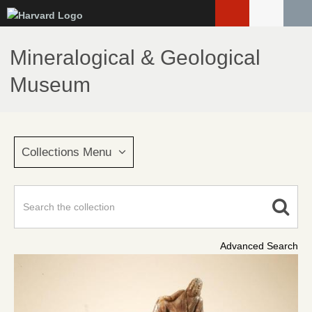
Skip
to
main
Mineralogical & Geological
content
Museum
Collections Menu
Advanced Search