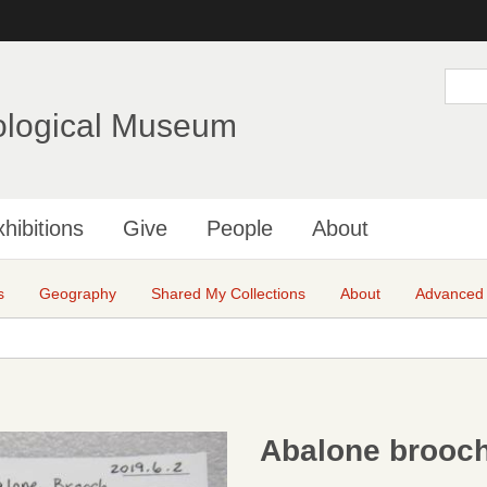
Skip
to
main
S
e
content
a
ological Museum
r
c
h
hibitions
Give
People
About
s
Geography
Shared My Collections
About
Advanced
Abalone brooc