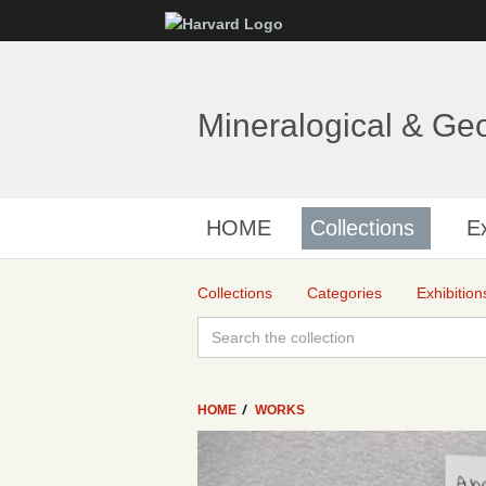
Mineralogical & Ge
HOME
Collections
Ex
Collections
Categories
Exhibition
HOME
WORKS