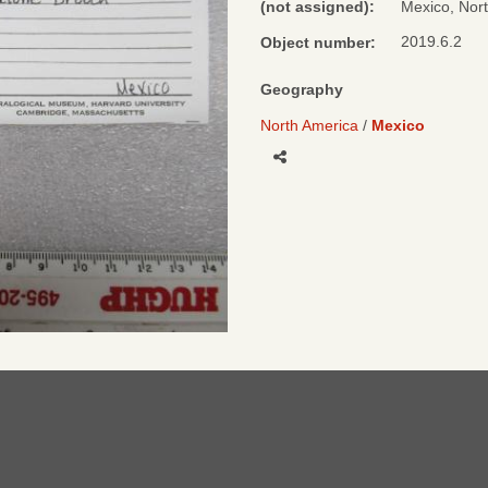
(not assigned):
Mexico, Nor
2019.6.2
Object number:
Geography
North America
Mexico
Share