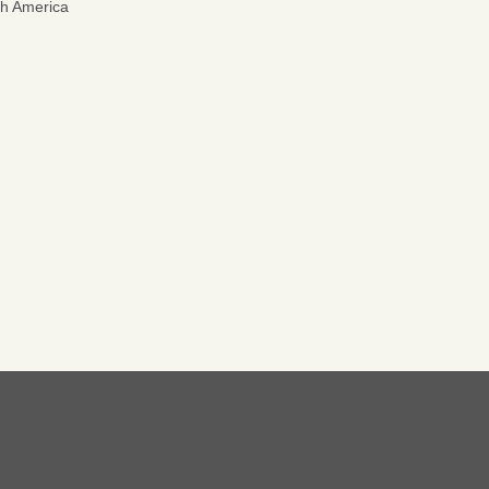
th America