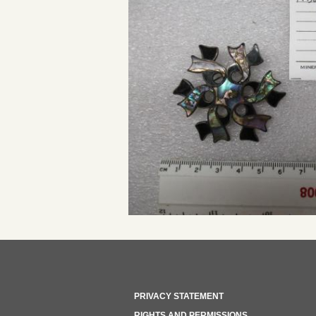
PRIVACY STATEMENT
RIGHTS AND PERMISSIONS