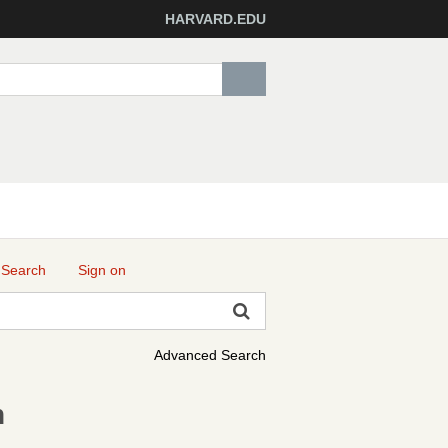
HARVARD.EDU
 Search
Sign on
Advanced Search
h