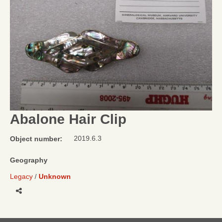
Abalone Hair Clip
2019.6.3
Object number:
Geography
Legacy
Unknown
Share