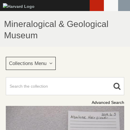
Skip
to
main
Mineralogical & Geological
content
Museum
Collections Menu
Advanced Search