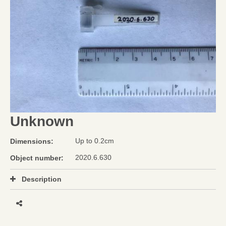
Unknown
Up to 0.2cm
Dimensions:
2020.6.630
Object number:
Description
Share