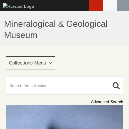
Skip
to
main
Mineralogical & Geological
content
Museum
Collections Menu
Advanced Search