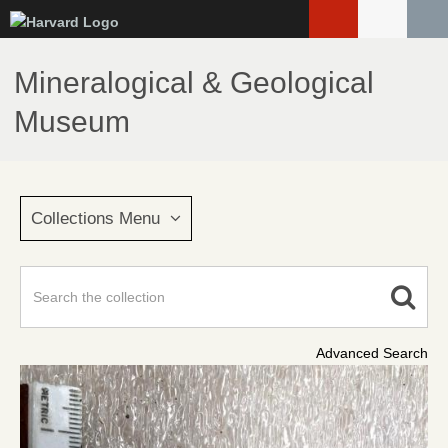
Skip
to
main
Mineralogical & Geological
content
Museum
Collections Menu
Advanced Search