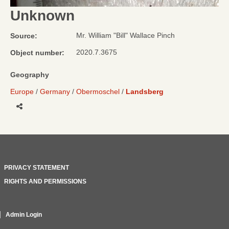
Unknown
Mr. William "Bill" Wallace Pinch
Source:
2020.7.3675
Object number:
Geography
Europe
Germany
Obermoschel
Landsberg
Share
PRIVACY STATEMENT
RIGHTS AND PERMISSIONS
Admin Login