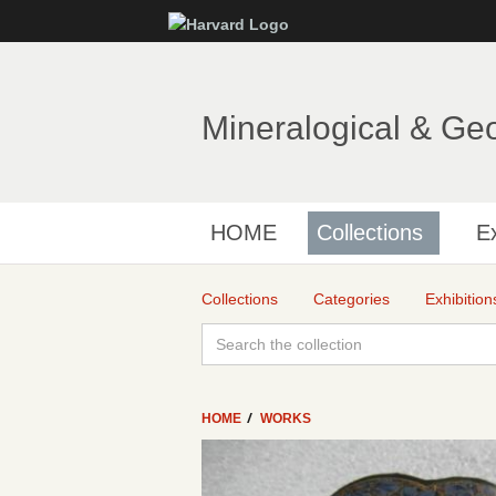
Mineralogical & Ge
HOME
Collections
Ex
Collections
Categories
Exhibition
HOME
WORKS