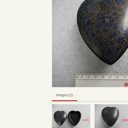
Images (2)