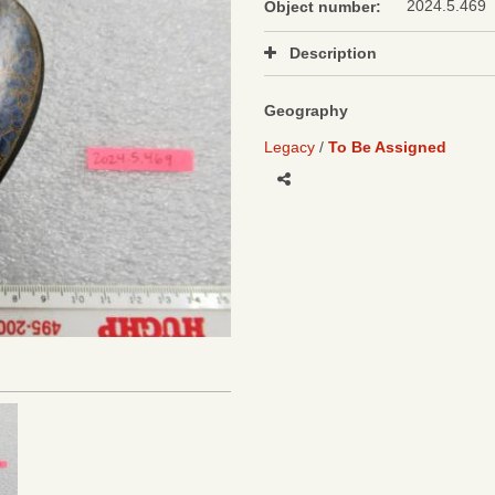
2024.5.469
Object number:
Description
Geography
Legacy
To Be Assigned
Share