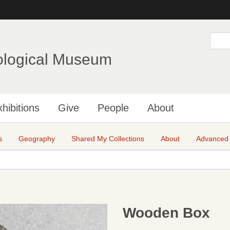
Skip
to
main
S
e
content
a
ological Museum
r
c
h
hibitions
Give
People
About
s
Geography
Shared My Collections
About
Advanced
Wooden Box