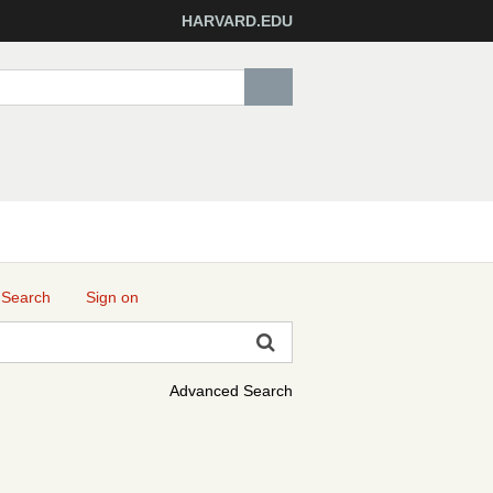
HARVARD.EDU
 Search
Sign on
Advanced Search