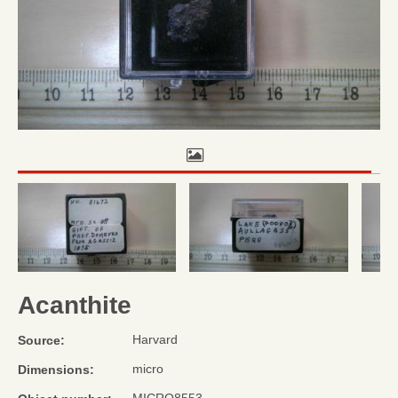
Acanthite
Harvard
Source:
micro
Dimensions: