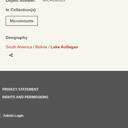
MICRO8553
Object number:
In Collection(s)
Micromounts
Geography
South America
Bolivia
Lake Aullagas
Share
PRIVACY STATEMENT
RIGHTS AND PERMISSIONS
Admin Login