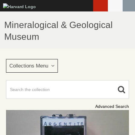
Skip
to
main
Mineralogical & Geological
content
Museum
Collections Menu
Advanced Search