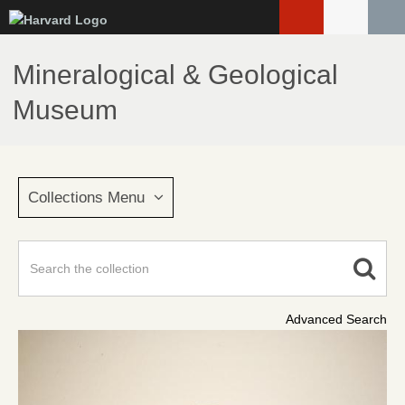
Skip
to
main
Mineralogical & Geological
content
Museum
Collections Menu
Advanced Search