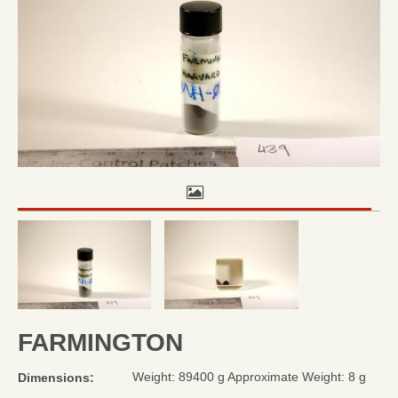
FARMINGTON
Weight: 89400 g Approximate Weight: 8 g
Dimensions: