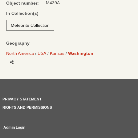
M439A
Object number:
In Collection(s)
Meteorite Collection
Geography
North America
USA
Kansas
Washington
Share
PRIVACY STATEMENT
RIGHTS AND PERMISSIONS
Admin Login