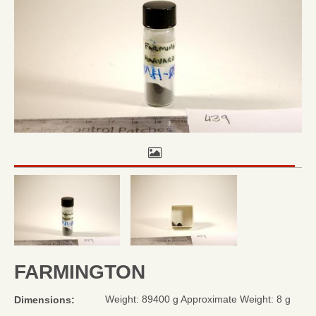
FARMINGTON
Weight: 89400 g Approximate Weight: 8 g
Dimensions: