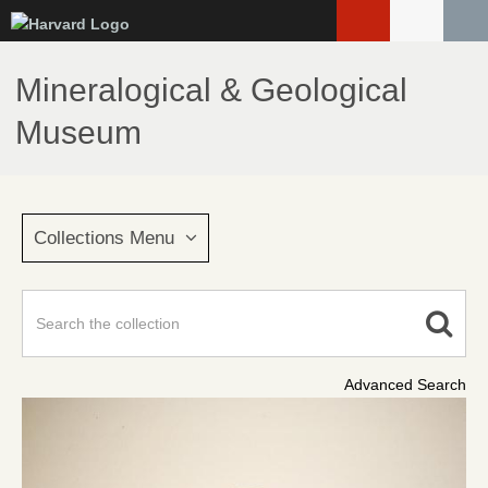
Skip
to
main
Mineralogical & Geological
content
Museum
Collections Menu
Advanced Search