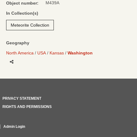
M439A
Object number:
In Collection(s)
Meteorite Collection
Geography
North America
USA
Kansas
Washington
Share
PRIVACY STATEMENT
RIGHTS AND PERMISSIONS
Admin Login