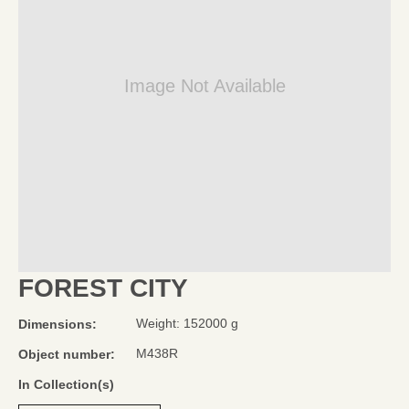
Image Not Available
FOREST CITY
Weight: 152000 g
Dimensions:
M438R
Object number:
In Collection(s)