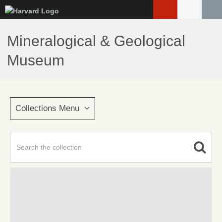
Skip
to
main
Mineralogical & Geological
content
Museum
Collections Menu
Advanced Search