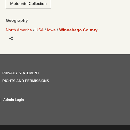
Meteorite Collection
Geography
North America
USA
Iowa
Winnebago County
Share
PRIVACY STATEMENT
RIGHTS AND PERMISSIONS
Admin Login