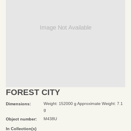
Image Not Available
FOREST CITY
Weight: 152000 g Approximate Weight: 7.1
Dimensions:
g
M438U
Object number:
In Collection(s)