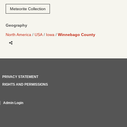
Meteorite Collection
Geography
North America
USA
Iowa
Winnebago County
Share
PRIVACY STATEMENT
RIGHTS AND PERMISSIONS
Admin Login