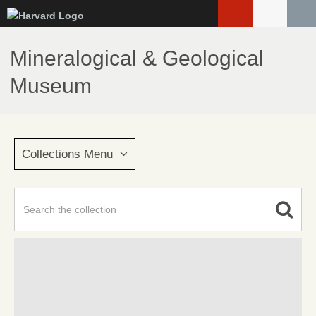
Skip
to
main
Mineralogical & Geological
content
Museum
Collections Menu
Advanced Search