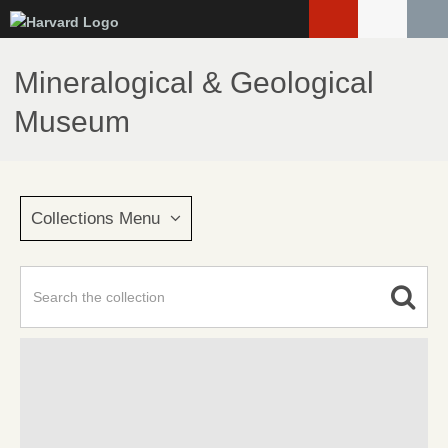
Skip
to
main
Mineralogical & Geological
content
Museum
Collections Menu
Advanced Search