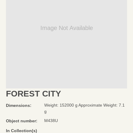
Image Not Available
FOREST CITY
Weight: 152000 g Approximate Weight: 7.1
Dimensions:
g
M438U
Object number:
In Collection(s)