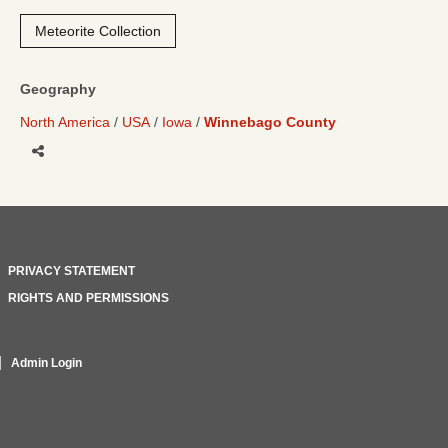
Meteorite Collection
Geography
North America
USA
Iowa
Winnebago County
Share
PRIVACY STATEMENT
RIGHTS AND PERMISSIONS
Admin Login