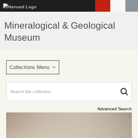
Skip
to
main
Mineralogical & Geological
content
Museum
Collections Menu
Advanced Search