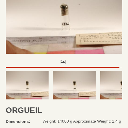
ORGUEIL
Weight: 14000 g Approximate Weight: 1.4 g
Dimensions: