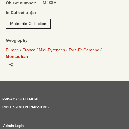
M288E
Object number:
In Collection(s)
Meteorite Collection
Geography
Europe
France
Midi-Pyrenees
Tarn-Et-Garonne
Montauban
Share
PRIVACY STATEMENT
RIGHTS AND PERMISSIONS
Admin Login