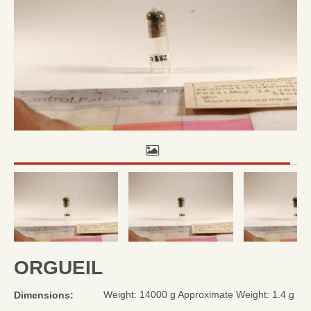
ORGUEIL
Weight: 14000 g Approximate Weight: 1.4 g
Dimensions: