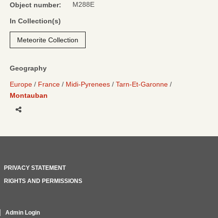
M288E
Object number:
In Collection(s)
Meteorite Collection
Geography
Europe
France
Midi-Pyrenees
Tarn-Et-Garonne
Montauban
Share
PRIVACY STATEMENT
RIGHTS AND PERMISSIONS
Admin Login