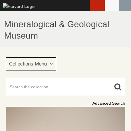
Skip
to
main
Mineralogical & Geological
content
Museum
Collections Menu
Advanced Search