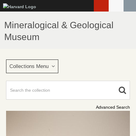
Skip
to
main
Mineralogical & Geological
content
Museum
Collections Menu
Advanced Search