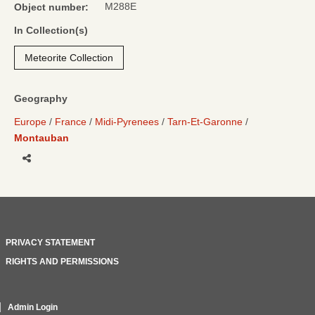
M288E
Object number:
In Collection(s)
Meteorite Collection
Geography
Europe
France
Midi-Pyrenees
Tarn-Et-Garonne
Montauban
Share
PRIVACY STATEMENT
RIGHTS AND PERMISSIONS
Admin Login