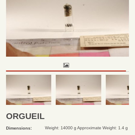
ORGUEIL
Weight: 14000 g Approximate Weight: 1.4 g
Dimensions: