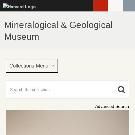
Skip
to
main
Mineralogical & Geological
content
Museum
Collections Menu
Advanced Search