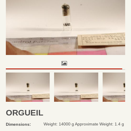
ORGUEIL
Weight: 14000 g Approximate Weight: 1.4 g
Dimensions: