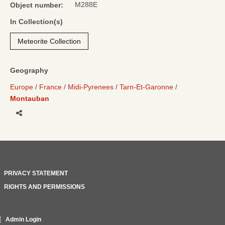
M288E
Object number:
In Collection(s)
Meteorite Collection
Geography
Europe
France
Midi-Pyrenees
Tarn-Et-Garonne
Montauban
Share
PRIVACY STATEMENT
RIGHTS AND PERMISSIONS
Admin Login