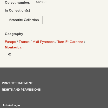
M288E
Object number:
In Collection(s)
Meteorite Collection
Geography
Europe
France
Midi-Pyrenees
Tarn-Et-Garonne
Montauban
Share
PRIVACY STATEMENT
RIGHTS AND PERMISSIONS
Admin Login