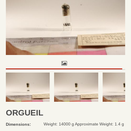
ORGUEIL
Weight: 14000 g Approximate Weight: 1.4 g
Dimensions: