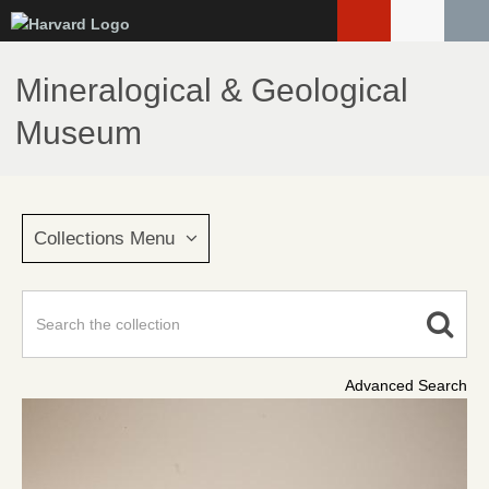
Skip
to
main
Mineralogical & Geological
content
Museum
Collections Menu
Advanced Search