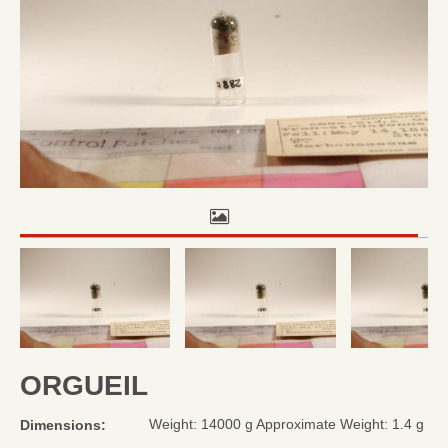
ORGUEIL
Weight: 14000 g Approximate Weight: 1.4 g
Dimensions: