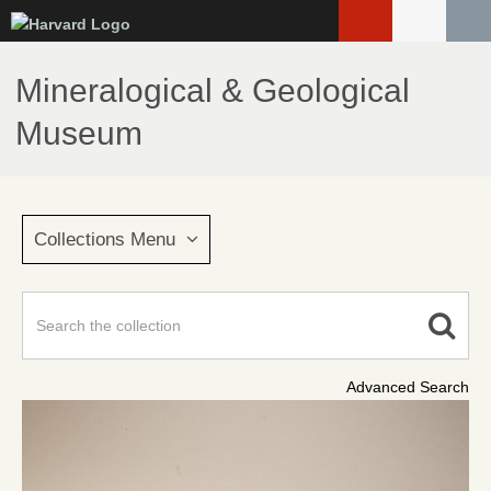
Skip
to
main
Mineralogical & Geological
content
Museum
Collections Menu
Advanced Search