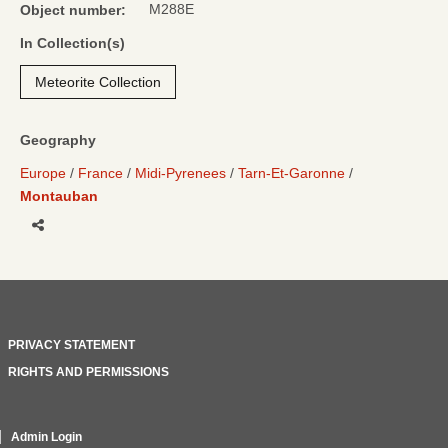
M288E
Object number:
In Collection(s)
Meteorite Collection
Geography
Europe
France
Midi-Pyrenees
Tarn-Et-Garonne
Montauban
Share
PRIVACY STATEMENT
RIGHTS AND PERMISSIONS
Admin Login