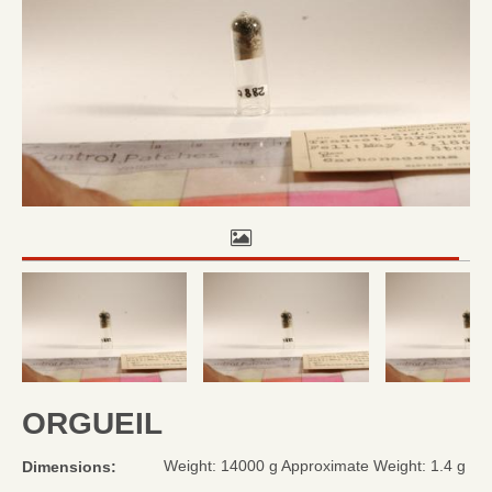
ORGUEIL
Weight: 14000 g Approximate Weight: 1.4 g
Dimensions: