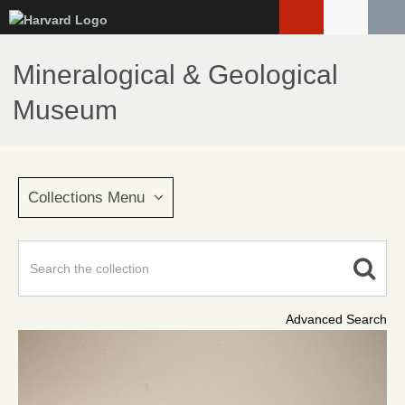
Skip
to
main
Mineralogical & Geological
content
Museum
Collections Menu
Advanced Search