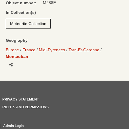
M288E
Object number:
In Collection(s)
Meteorite Collection
Geography
Europe
France
Midi-Pyrenees
Tarn-Et-Garonne
Montauban
Share
PRIVACY STATEMENT
RIGHTS AND PERMISSIONS
Admin Login