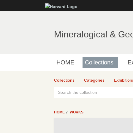
Mineralogical & Ge
HOME
Collections
Ex
Collections
Categories
Exhibition
HOME
WORKS