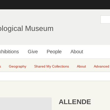
Skip
to
main
S
e
content
a
ological Museum
r
c
h
hibitions
Give
People
About
s
Geography
Shared My Collections
About
Advanced
ALLENDE