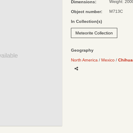
Weight: 200
Dimensions:
M713C
Object number:
In Collection(s)
Meteorite Collection
Geography
ailable
North America
Mexico
Chihua
Share