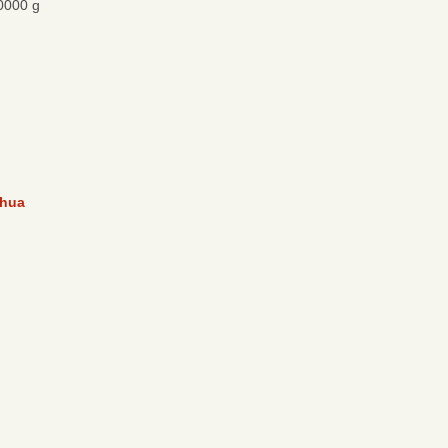
0000 g
hua