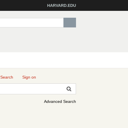
HARVARD.EDU
 Search
Sign on
Advanced Search