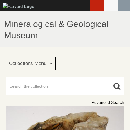
Skip
to
main
Mineralogical & Geological
content
Museum
Collections Menu
Advanced Search