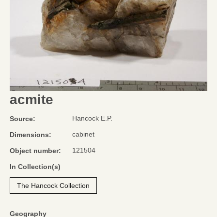
acmite
Hancock E.P.
Source:
cabinet
Dimensions:
121504
Object number:
In Collection(s)
The Hancock Collection
Geography