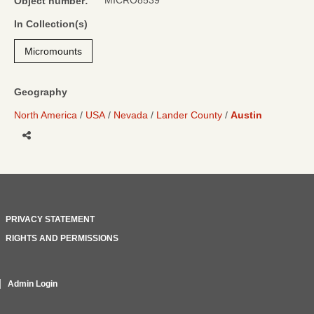
MICRO8539
Object number:
In Collection(s)
Micromounts
Geography
North America
USA
Nevada
Lander County
Austin
Share
PRIVACY STATEMENT
RIGHTS AND PERMISSIONS
Admin Login