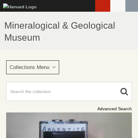
Skip
to
main
Mineralogical & Geological
content
Museum
Collections Menu
Advanced Search