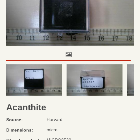
Acanthite
Harvard
Source:
micro
Dimensions: