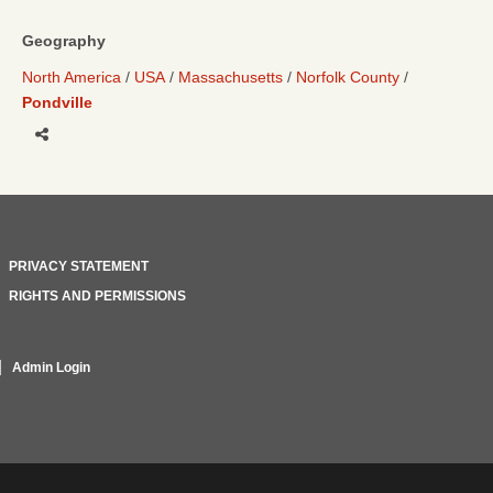
Geography
North America
USA
Massachusetts
Norfolk County
Pondville
Share
PRIVACY STATEMENT
RIGHTS AND PERMISSIONS
Admin Login