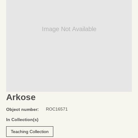
Image Not Available
Arkose
ROC16571
Object number:
In Collection(s)
Teaching Collection