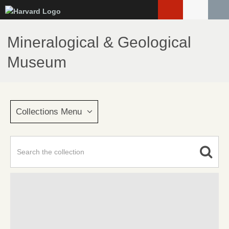
Skip
to
main
Mineralogical & Geological
content
Museum
Collections Menu
Advanced Search