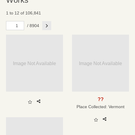
Works
1 to 12 of 106,841
Next
/ 8904
Image Not Available
Image Not Available
??
Place Collected:
Vermont