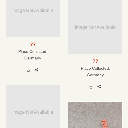
Image Not Available
Image Not Available
??
Place Collected:
Germany
??
Place Collected:
Germany
Image Not Available