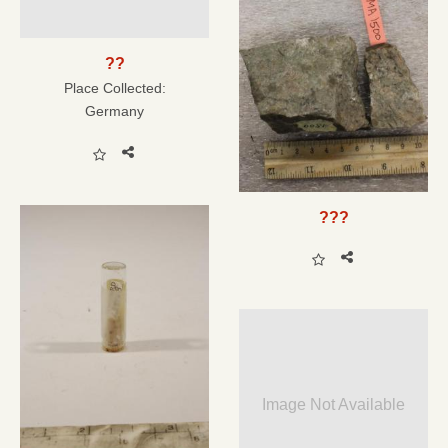
??
Place Collected:
Germany
???
Image Not Available