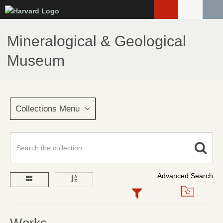
Skip
to
main
Mineralogical & Geological
content
Museum
Collections Menu
Advanced Search