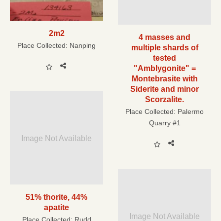
2m2
4 masses and
Place Collected:
Nanping
multiple shards of
tested
"Amblygonite" =
Montebrasite with
Siderite and minor
Scorzalite.
Place Collected:
Palermo
Quarry #1
Image Not Available
51% thorite, 44%
apatite
Image Not Available
Place Collected:
Rudd