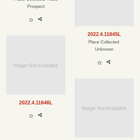
Prospect
2022.4.11645L
Place Collected:
Unknown
Image Not Available
2022.4.11646L
Image Not Available