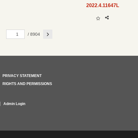
2022.4.11647L
Next
/ 8904
PRIVACY STATEMENT
RIGHTS AND PERMISSIONS
Admin Login