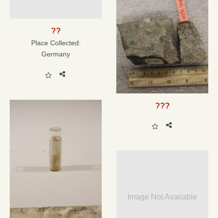
??
Place Collected:
Germany
???
Image Not Available