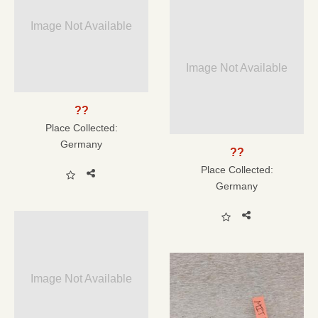
Image Not Available
Image Not Available
??
Place Collected:
Germany
??
Place Collected:
Germany
Image Not Available