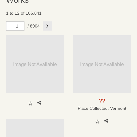
Works
1 to 12 of 106,841
Next
/ 8904
Image Not Available
Image Not Available
??
Place Collected:
Vermont