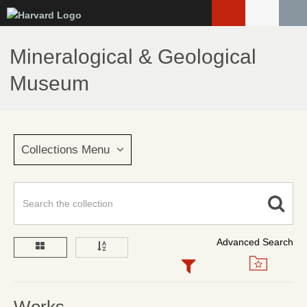
Skip
to
main
Mineralogical & Geological
content
Museum
Collections Menu
Advanced Search