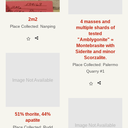
2m2
4 masses and
Place Collected:
Nanping
multiple shards of
tested
"Amblygonite" =
Montebrasite with
Siderite and minor
Scorzalite.
Place Collected:
Palermo
Quarry #1
Image Not Available
51% thorite, 44%
apatite
Image Not Available
Place Collected:
Rudd