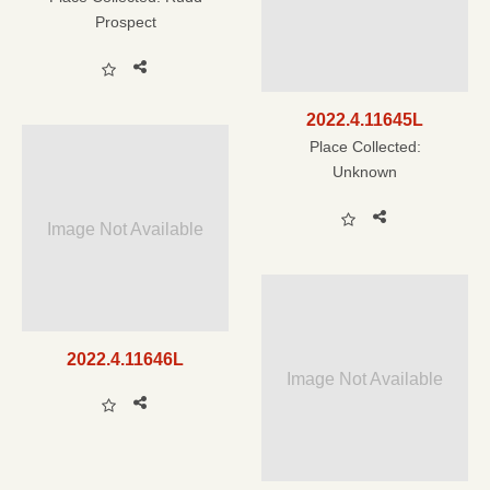
Prospect
2022.4.11645L
Place Collected:
Unknown
Image Not Available
2022.4.11646L
Image Not Available