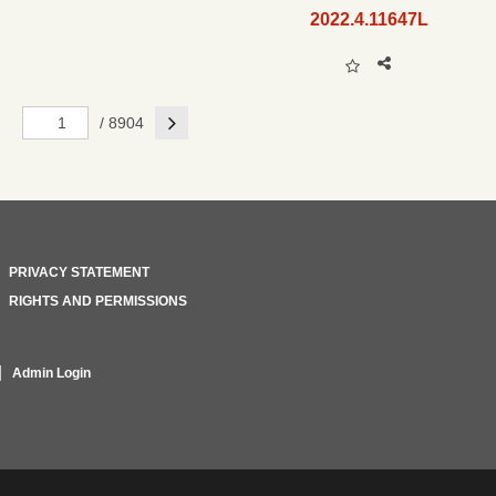
2022.4.11647L
Next
/ 8904
PRIVACY STATEMENT
RIGHTS AND PERMISSIONS
Admin Login