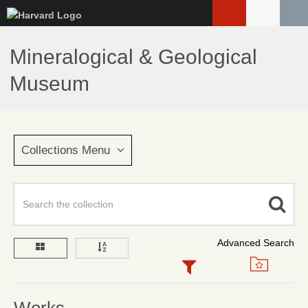
Skip
to
main
Mineralogical & Geological
content
Museum
Collections Menu
Advanced Search