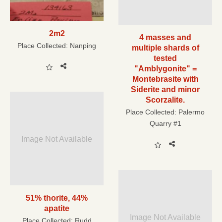
2m2
4 masses and
Place Collected:
Nanping
multiple shards of
tested
"Amblygonite" =
Montebrasite with
Siderite and minor
Scorzalite.
Place Collected:
Palermo
Quarry #1
Image Not Available
51% thorite, 44%
apatite
Image Not Available
Place Collected:
Rudd