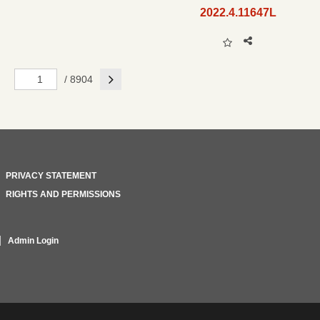
2022.4.11647L
Next
/ 8904
PRIVACY STATEMENT
RIGHTS AND PERMISSIONS
Admin Login