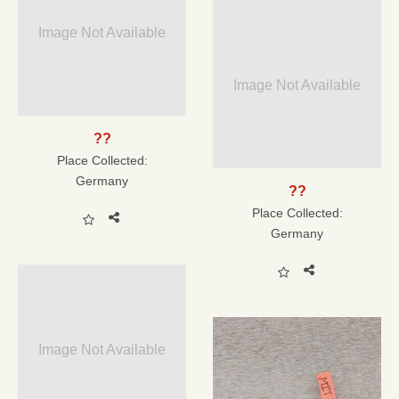
Image Not Available
Image Not Available
??
Place Collected:
Germany
??
Place Collected:
Germany
Image Not Available