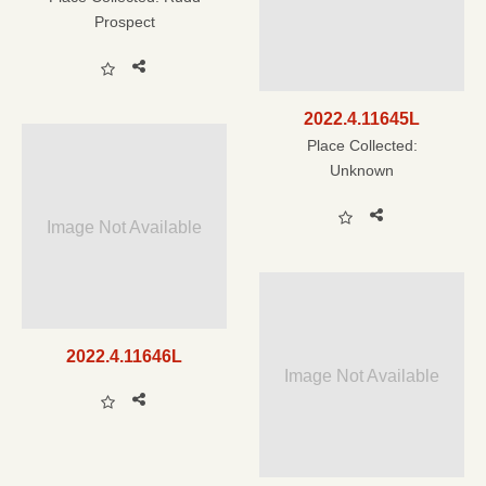
Prospect
2022.4.11645L
Place Collected:
Unknown
Image Not Available
2022.4.11646L
Image Not Available