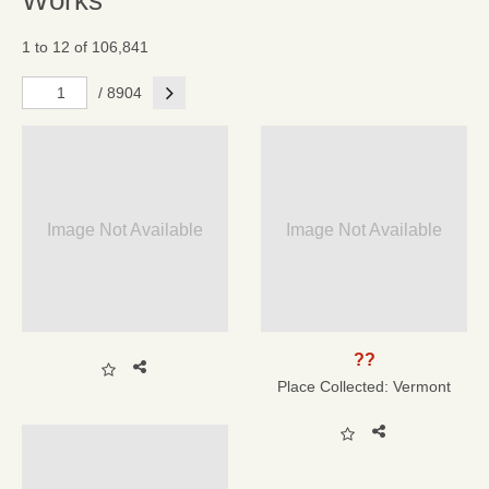
Works
1 to 12 of 106,841
Next
/ 8904
Image Not Available
Image Not Available
??
Place Collected:
Vermont