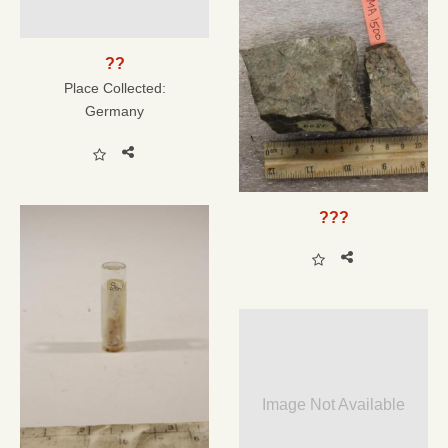
??
Place Collected:
Germany
???
Image Not Available