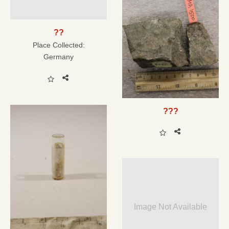
??
Place Collected:
Germany
???
Image Not Available