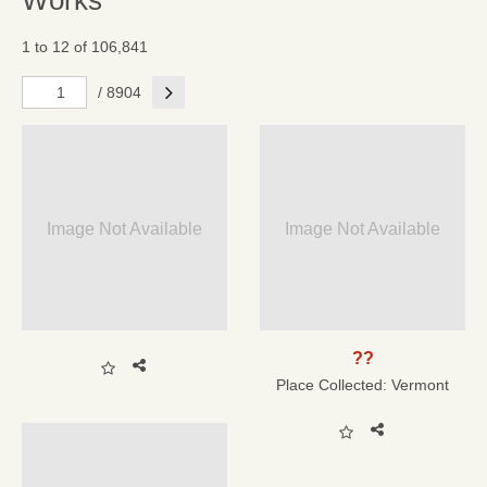
Works
1 to 12 of 106,841
Next
/ 8904
Image Not Available
Image Not Available
??
Place Collected:
Vermont