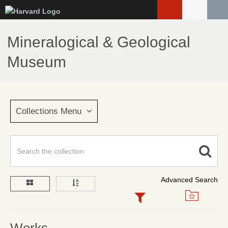
Skip
to
main
Mineralogical & Geological
content
Museum
Collections Menu
Advanced Search