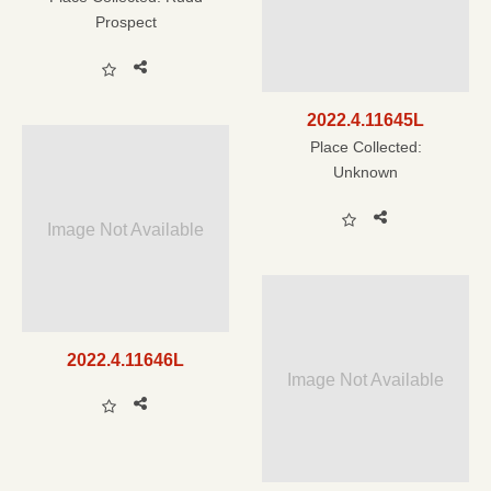
Prospect
2022.4.11645L
Place Collected:
Unknown
Image Not Available
2022.4.11646L
Image Not Available