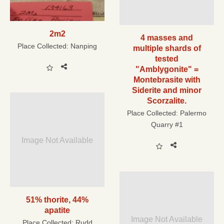
2m2
4 masses and
Place Collected:
Nanping
multiple shards of
tested
"Amblygonite" =
Montebrasite with
Siderite and minor
Scorzalite.
Place Collected:
Palermo
Quarry #1
Image Not Available
51% thorite, 44%
apatite
Image Not Available
Place Collected:
Rudd