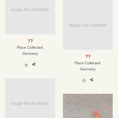
Image Not Available
Image Not Available
??
Place Collected:
Germany
??
Place Collected:
Germany
Image Not Available