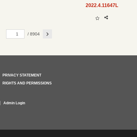
2022.4.11647L
Next
/ 8904
PRIVACY STATEMENT
RIGHTS AND PERMISSIONS
Admin Login