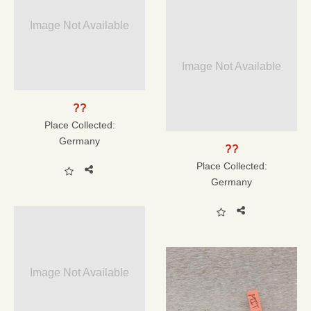
Image Not Available
Image Not Available
??
Place Collected:
Germany
??
Place Collected:
Germany
Image Not Available