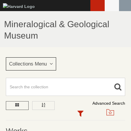
Skip
to
main
Mineralogical & Geological
content
Museum
Collections Menu
Advanced Search