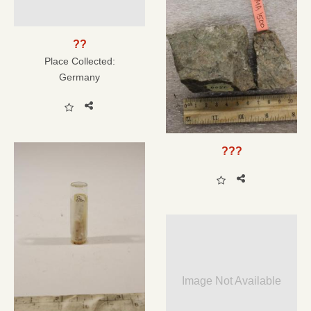
??
Place Collected:
Germany
???
Image Not Available