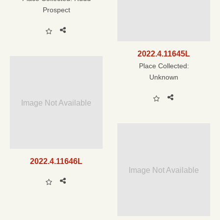
Prospect
2022.4.11645L
Place Collected:
Unknown
Image Not Available
2022.4.11646L
Image Not Available