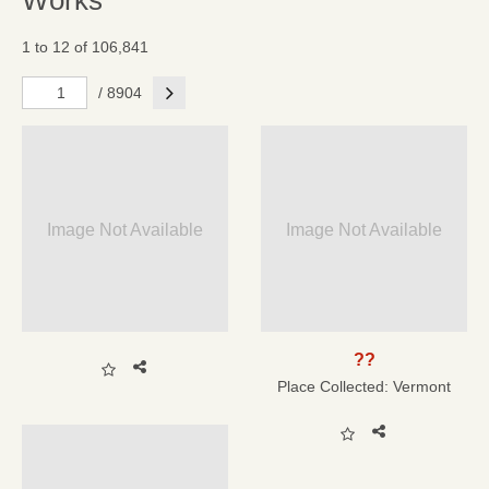
Works
1 to 12 of 106,841
Next
/ 8904
Image Not Available
Image Not Available
??
Place Collected:
Vermont