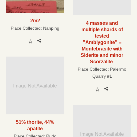
2m2
4 masses and
Place Collected:
Nanping
multiple shards of
tested
"Amblygonite" =
Montebrasite with
Siderite and minor
Scorzalite.
Place Collected:
Palermo
Quarry #1
Image Not Available
51% thorite, 44%
apatite
Image Not Available
Place Collected:
Rudd