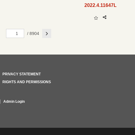
2022.4.11647L
Next
/ 8904
PRIVACY STATEMENT
RIGHTS AND PERMISSIONS
Admin Login