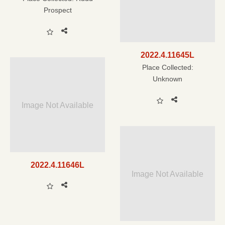
Prospect
2022.4.11645L
Place Collected:
Unknown
Image Not Available
2022.4.11646L
Image Not Available