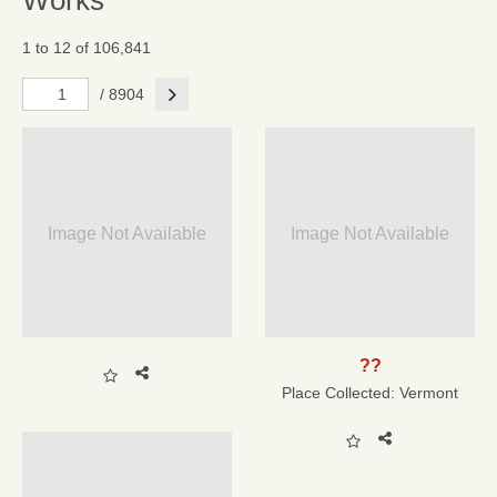
Works
1 to 12 of 106,841
Next
/ 8904
Image Not Available
Image Not Available
??
Place Collected:
Vermont