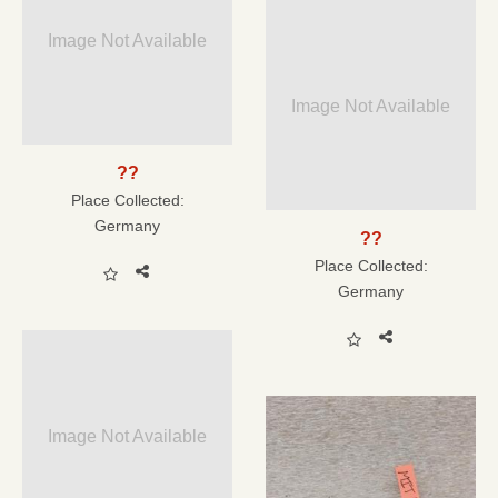
Image Not Available
Image Not Available
??
Place Collected:
Germany
??
Place Collected:
Germany
Image Not Available