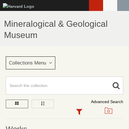
Skip
to
main
Mineralogical & Geological
content
Museum
Collections Menu
Advanced Search