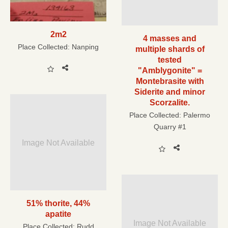
2m2
4 masses and
Place Collected:
Nanping
multiple shards of
tested
"Amblygonite" =
Montebrasite with
Siderite and minor
Scorzalite.
Place Collected:
Palermo
Quarry #1
Image Not Available
51% thorite, 44%
apatite
Image Not Available
Place Collected:
Rudd