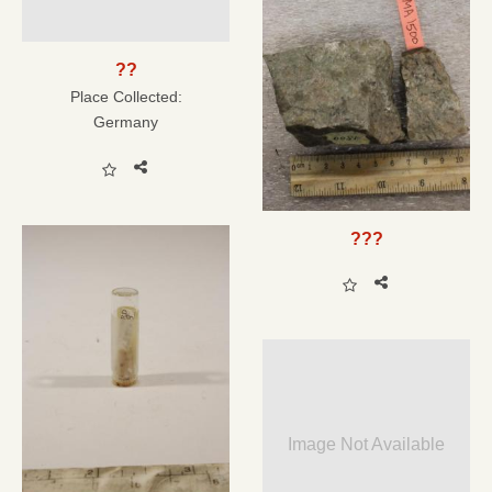
??
Place Collected:
Germany
???
Image Not Available