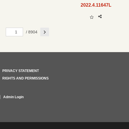
2022.4.11647L
Next
/ 8904
PRIVACY STATEMENT
RIGHTS AND PERMISSIONS
Admin Login