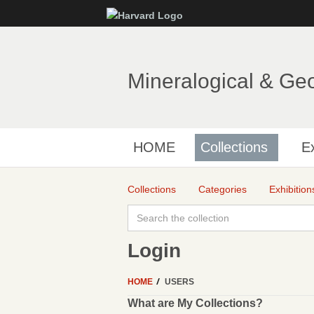
Mineralogical & Ge
HOME
Collections
Ex
Collections
Categories
Exhibition
Login
HOME
USERS
What are My Collections?