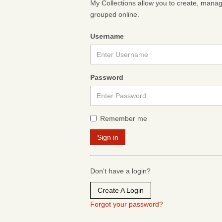
My Collections allow you to create, mana
grouped online.
Username
Password
Remember me
Don't have a login?
Create A Login
Forgot your password?