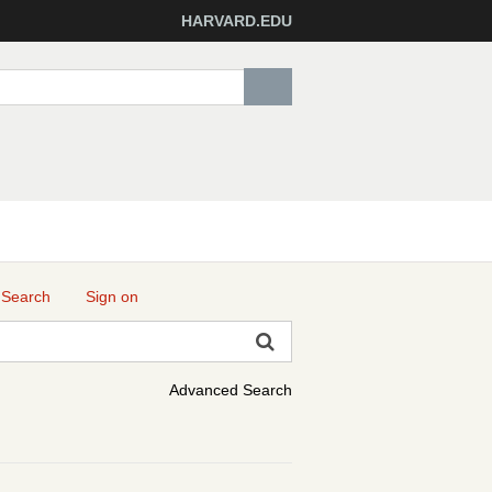
HARVARD.EDU
 Search
Sign on
Advanced Search