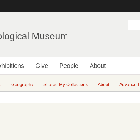
Skip
to
main
S
e
content
a
ological Museum
r
c
h
hibitions
Give
People
About
s
Geography
Shared My Collections
About
Advanced