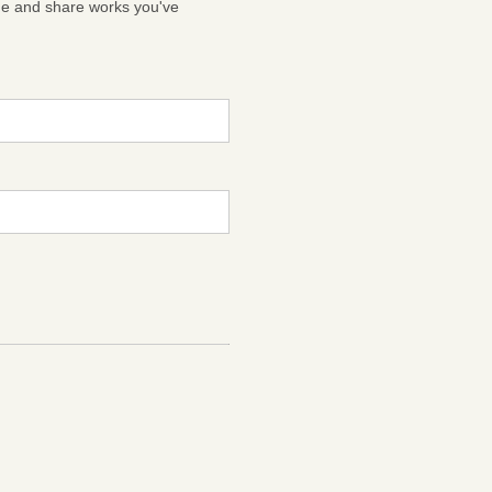
ge and share works you've