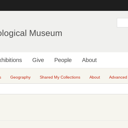
Skip
to
main
S
e
content
a
ological Museum
r
c
h
hibitions
Give
People
About
s
Geography
Shared My Collections
About
Advanced