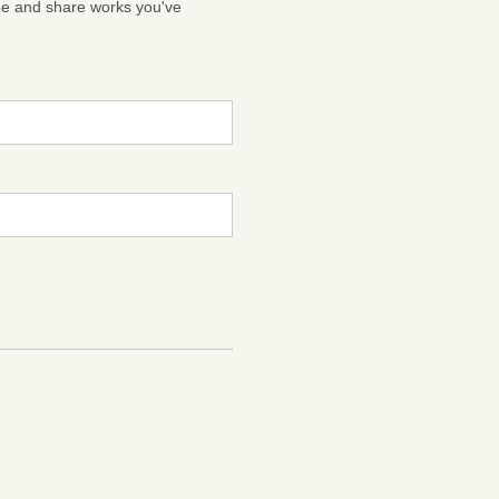
ge and share works you've