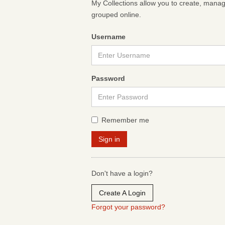
My Collections allow you to create, mana
grouped online.
Username
Password
Remember me
Don't have a login?
Create A Login
Forgot your password?