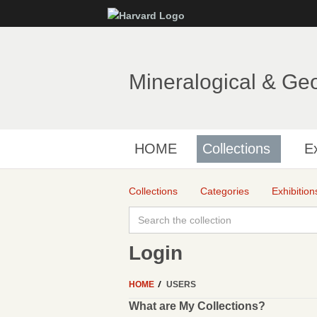
Mineralogical & Ge
HOME
Collections
Ex
Collections
Categories
Exhibition
Login
HOME
USERS
What are My Collections?