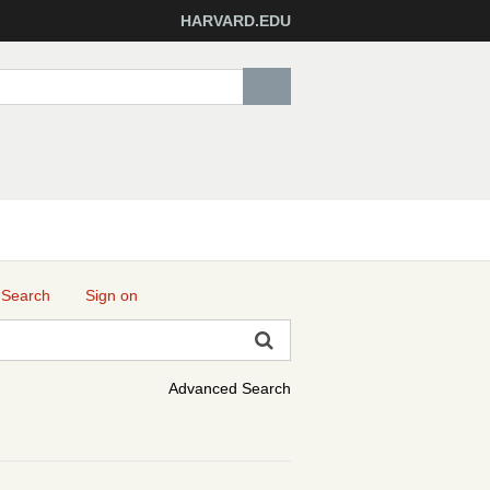
HARVARD.EDU
 Search
Sign on
Advanced Search