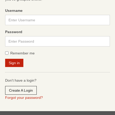
Username
Password
Remember me
Don't have a login?
Create A Login
Forgot your password?