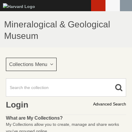
Skip
to
main
Mineralogical & Geological
content
Museum
Collections Menu
Login
Advanced Search
What are My Collections?
My Collections allow you to create, manage and share works
you've grouped online.