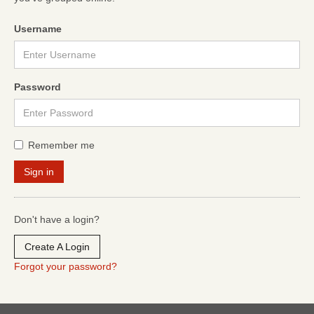
Username
Password
Remember me
Don't have a login?
Create A Login
Forgot your password?