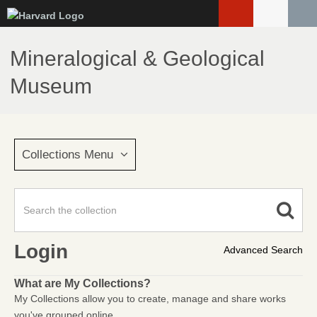
Skip
to
main
Mineralogical & Geological
content
Museum
Collections Menu
Login
Advanced Search
What are My Collections?
My Collections allow you to create, manage and share works
you've grouped online.