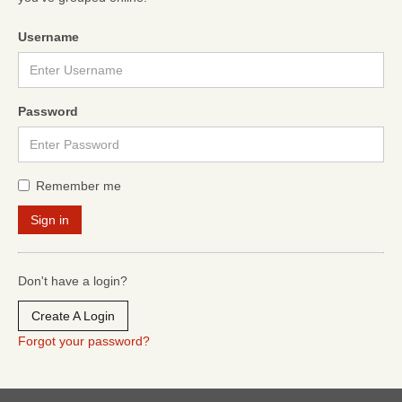
Username
Password
Remember me
Don't have a login?
Create A Login
Forgot your password?