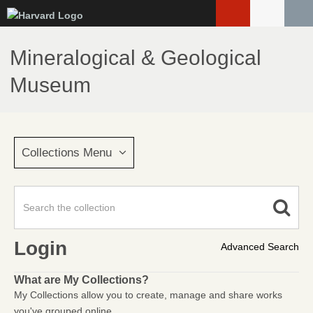
Skip
to
main
Mineralogical & Geological
content
Museum
Collections Menu
Login
Advanced Search
What are My Collections?
My Collections allow you to create, manage and share works
you've grouped online.