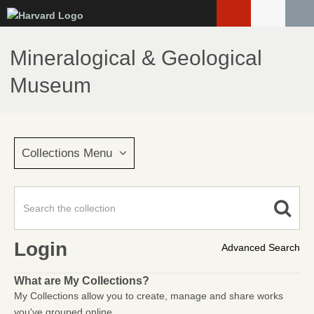
Skip
to
main
Mineralogical & Geological
content
Museum
Collections Menu
Login
Advanced Search
What are My Collections?
My Collections allow you to create, manage and share works
you've grouped online.