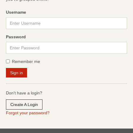
Username
Password
Remember me
Don't have a login?
Create A Login
Forgot your password?