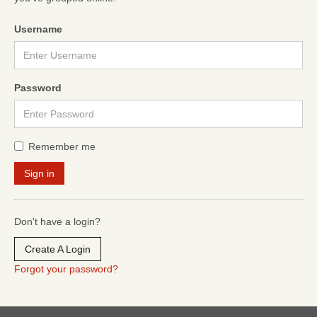
Username
Password
Remember me
Don't have a login?
Create A Login
Forgot your password?