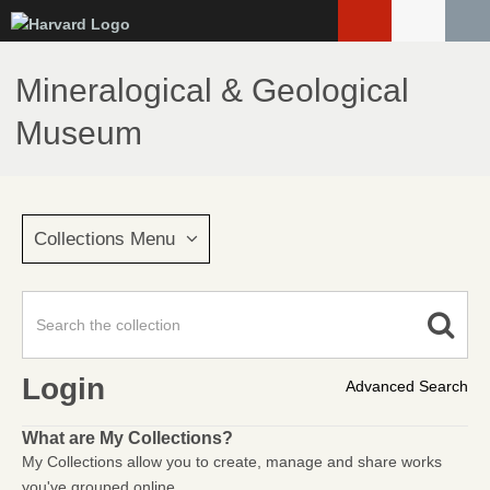
Skip
to
main
Mineralogical & Geological
content
Museum
Collections Menu
Login
Advanced Search
What are My Collections?
My Collections allow you to create, manage and share works
you've grouped online.