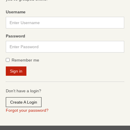
Username
Password
Remember me
Don't have a login?
Create A Login
Forgot your password?