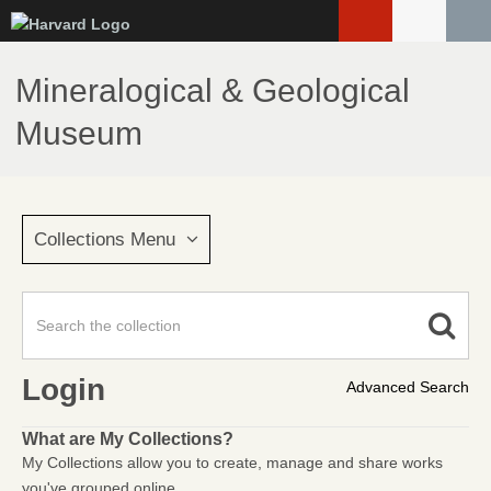
Skip
to
main
Mineralogical & Geological
content
Museum
Collections Menu
Login
Advanced Search
What are My Collections?
My Collections allow you to create, manage and share works
you've grouped online.