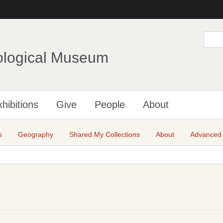
Skip
to
main
S
e
content
a
ological Museum
r
c
h
hibitions
Give
People
About
s
Geography
Shared My Collections
About
Advanced