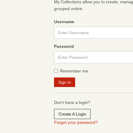
My Collections allow you to create, mana
grouped online.
Username
Password
Remember me
Don't have a login?
Create A Login
Forgot your password?