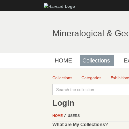
Mineralogical & Ge
HOME
Collections
Ex
Collections
Categories
Exhibition
Login
HOME
USERS
What are My Collections?