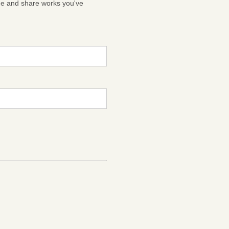
ge and share works you've