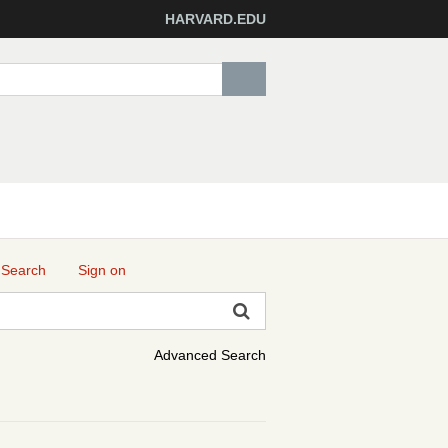
HARVARD.EDU
 Search
Sign on
Advanced Search