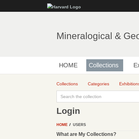
Mineralogical & Ge
HOME
Collections
Ex
Collections
Categories
Exhibition
Login
HOME
USERS
What are My Collections?