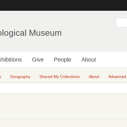
Skip
to
main
S
e
content
a
ological Museum
r
c
h
hibitions
Give
People
About
s
Geography
Shared My Collections
About
Advanced