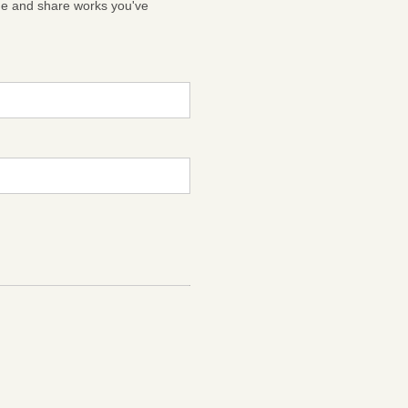
ge and share works you've