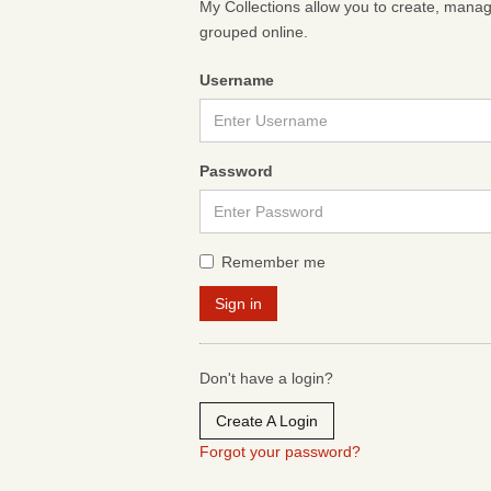
My Collections allow you to create, mana
grouped online.
Username
Password
Remember me
Don't have a login?
Create A Login
Forgot your password?