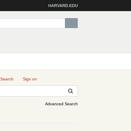
HARVARD.EDU
 Search
Sign on
Advanced Search