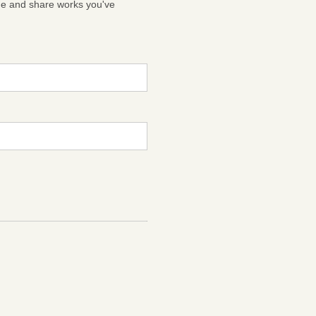
ge and share works you've