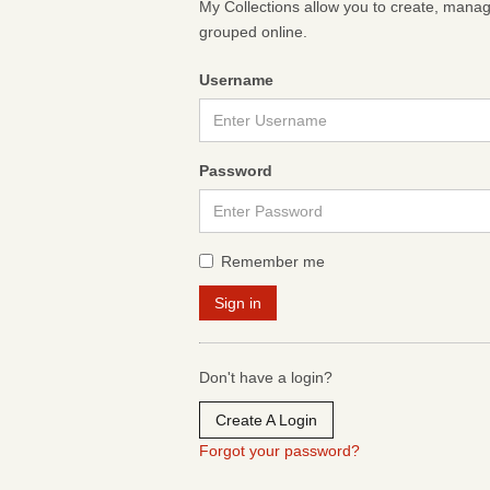
My Collections allow you to create, mana
grouped online.
Username
Password
Remember me
Don't have a login?
Create A Login
Forgot your password?