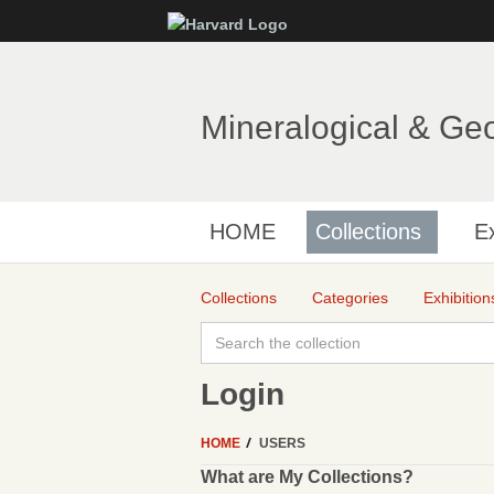
Mineralogical & Ge
HOME
Collections
Ex
Collections
Categories
Exhibition
Login
HOME
USERS
What are My Collections?