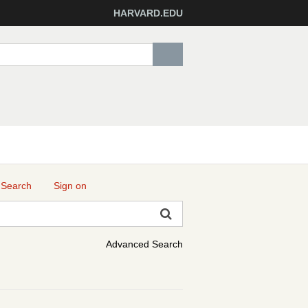
HARVARD.EDU
 Search
Sign on
Advanced Search