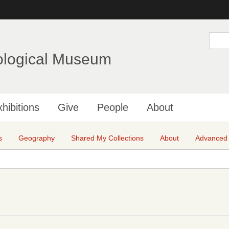
Skip
to
main
S
e
content
a
ological Museum
r
c
h
hibitions
Give
People
About
s
Geography
Shared My Collections
About
Advanced