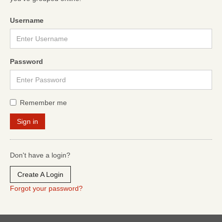
Username
Password
Remember me
Don't have a login?
Create A Login
Forgot your password?