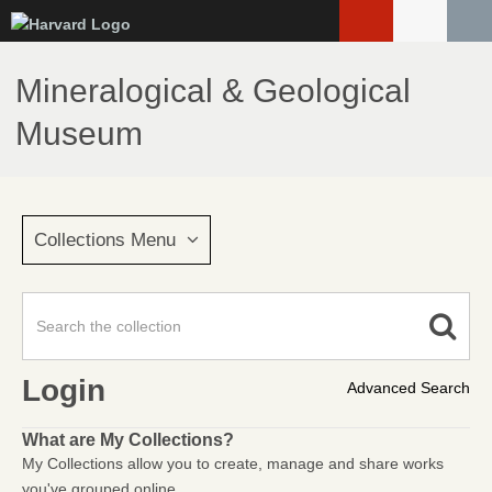
Skip
to
main
Mineralogical & Geological
content
Museum
Collections Menu
Login
Advanced Search
What are My Collections?
My Collections allow you to create, manage and share works
you've grouped online.