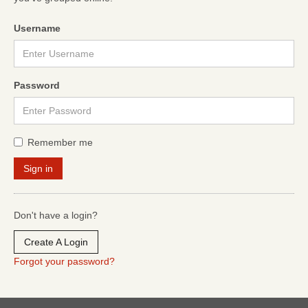
Username
Password
Remember me
Don't have a login?
Create A Login
Forgot your password?