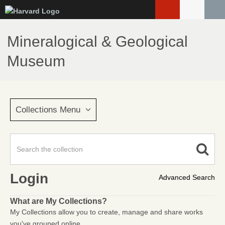
Skip
to
main
Mineralogical & Geological
content
Museum
Collections Menu
Login
Advanced Search
What are My Collections?
My Collections allow you to create, manage and share works
you've grouped online.