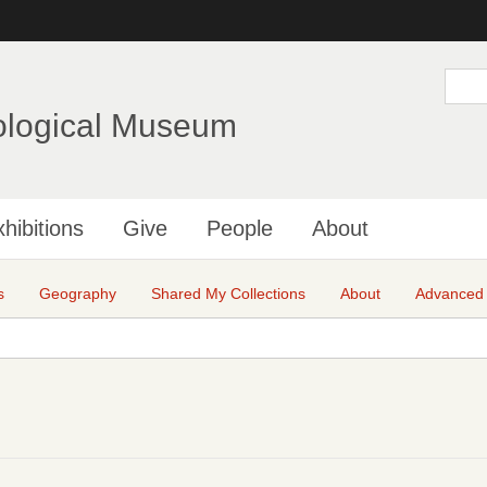
Skip
to
main
S
e
content
a
ological Museum
r
c
h
hibitions
Give
People
About
s
Geography
Shared My Collections
About
Advanced