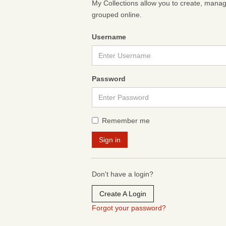
My Collections allow you to create, mana
grouped online.
Username
Password
Remember me
Don't have a login?
Create A Login
Forgot your password?