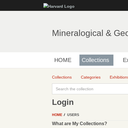
Mineralogical & Ge
HOME
Collections
Ex
Collections
Categories
Exhibition
Login
HOME
USERS
What are My Collections?