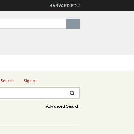
HARVARD.EDU
 Search
Sign on
Advanced Search