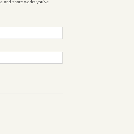
ge and share works you've