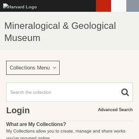
Skip
to
main
Mineralogical & Geological
content
Museum
Collections Menu
Login
Advanced Search
What are My Collections?
My Collections allow you to create, manage and share works
you've grouped online.