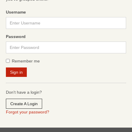
Username
Password
Remember me
Don't have a login?
Create A Login
Forgot your password?