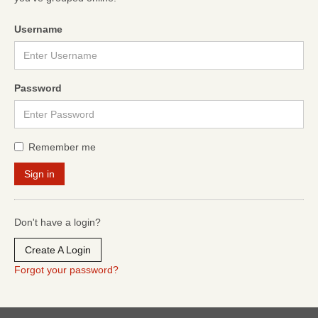
Username
Password
Remember me
Don't have a login?
Create A Login
Forgot your password?