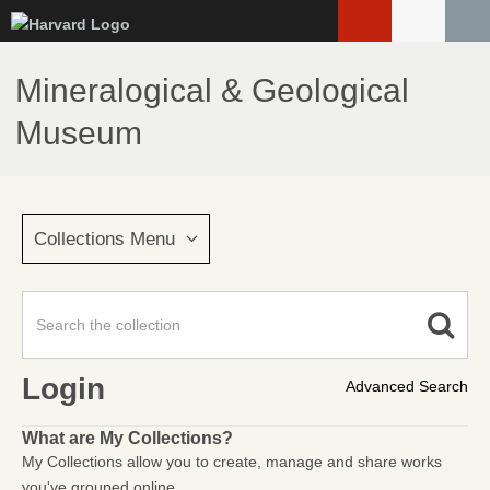
Skip
to
main
Mineralogical & Geological
content
Museum
Collections Menu
Login
Advanced Search
What are My Collections?
My Collections allow you to create, manage and share works
you've grouped online.