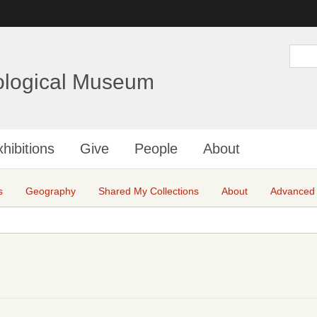
Skip
to
main
S
e
content
a
ological Museum
r
c
h
hibitions
Give
People
About
s
Geography
Shared My Collections
About
Advanced