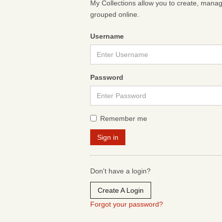
My Collections allow you to create, mana
grouped online.
Username
Password
Remember me
Don't have a login?
Create A Login
Forgot your password?