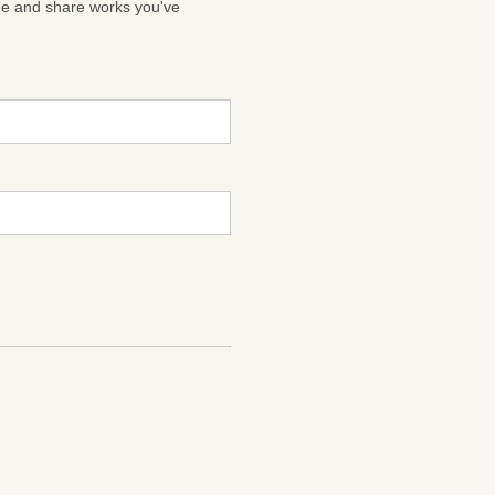
ge and share works you've