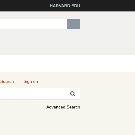
HARVARD.EDU
 Search
Sign on
Advanced Search