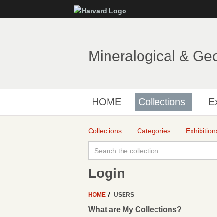
Mineralogical & Ge
HOME
Collections
Ex
Collections
Categories
Exhibition
Login
HOME
USERS
What are My Collections?