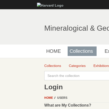
Mineralogical & Ge
HOME
Collections
Ex
Collections
Categories
Exhibition
Login
HOME
USERS
What are My Collections?