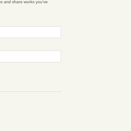
ge and share works you've