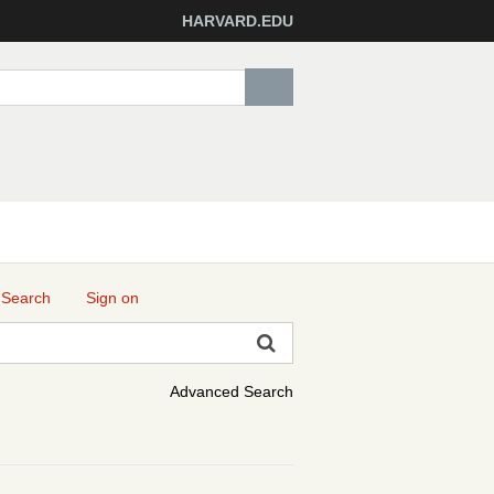
HARVARD.EDU
 Search
Sign on
Advanced Search