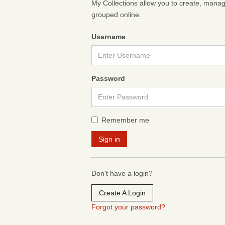
My Collections allow you to create, mana
grouped online.
Username
Password
Remember me
Don't have a login?
Create A Login
Forgot your password?