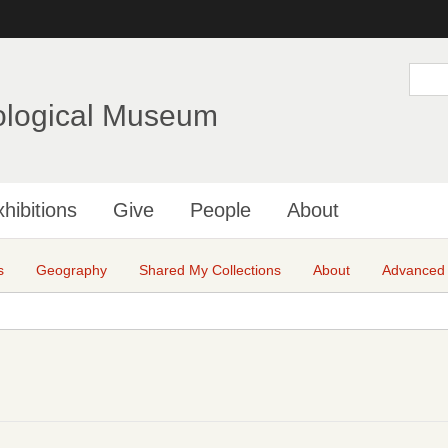
Skip
to
main
S
e
content
a
ological Museum
r
c
h
hibitions
Give
People
About
s
Geography
Shared My Collections
About
Advanced