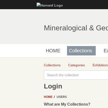
Mineralogical & Ge
HOME
Collections
Ex
Collections
Categories
Exhibition
Login
HOME
USERS
What are My Collections?