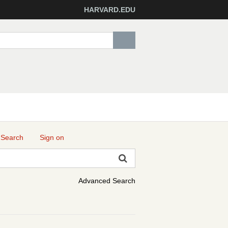
HARVARD.EDU
 Search
Sign on
Advanced Search