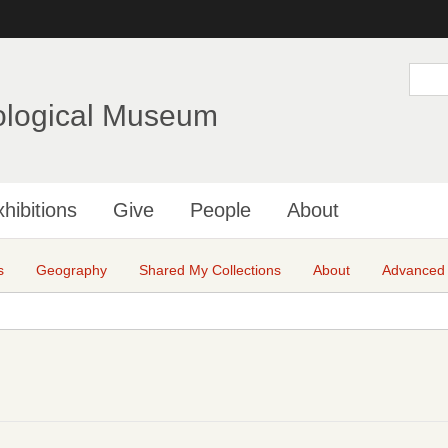
Skip
to
main
S
e
content
a
ological Museum
r
c
h
hibitions
Give
People
About
s
Geography
Shared My Collections
About
Advanced