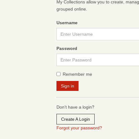
My Collections allow you to create, mana
grouped online.
Username
Password
Remember me
Don't have a login?
Create A Login
Forgot your password?