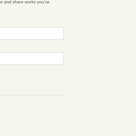
ge and share works you've