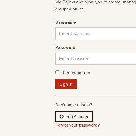
My Collections allow you to create, mana
grouped online.
Username
Password
Remember me
Don't have a login?
Create A Login
Forgot your password?