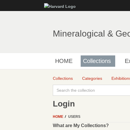
Mineralogical & Ge
HOME
Collections
Ex
Collections
Categories
Exhibition
Login
HOME
USERS
What are My Collections?