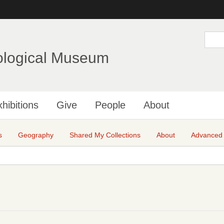
Skip
to
main
S
e
content
a
ological Museum
r
c
h
hibitions
Give
People
About
s
Geography
Shared My Collections
About
Advanced