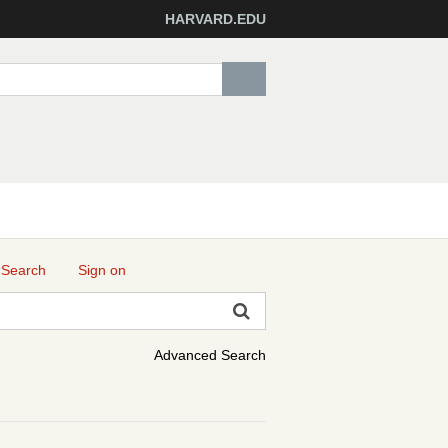
HARVARD.EDU
 Search
Sign on
Advanced Search