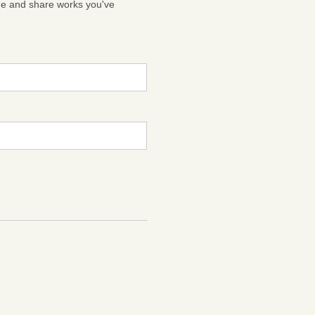
ge and share works you've