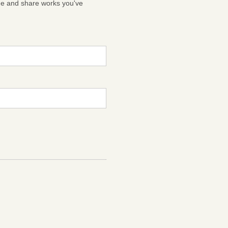
ge and share works you've