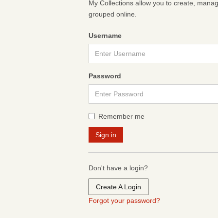
My Collections allow you to create, mana
grouped online.
Username
Password
Remember me
Don't have a login?
Create A Login
Forgot your password?