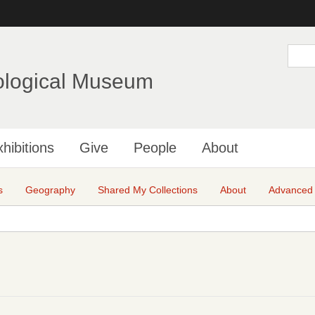
Skip
to
main
S
e
content
a
ological Museum
r
c
h
hibitions
Give
People
About
s
Geography
Shared My Collections
About
Advanced