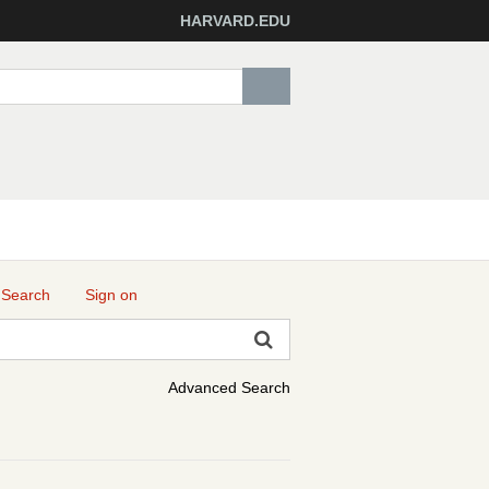
HARVARD.EDU
 Search
Sign on
Advanced Search