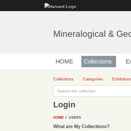
Mineralogical & Ge
HOME
Collections
Ex
Collections
Categories
Exhibition
Login
HOME
USERS
What are My Collections?